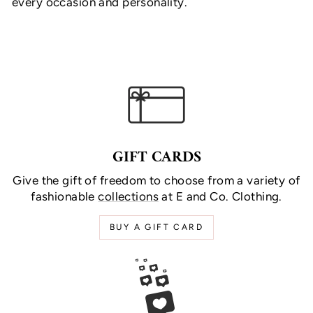
every occasion and personality.
GIFT CARDS
Give the gift of freedom to choose from a variety of
fashionable
collections
at E and Co. Clothing.
BUY A GIFT CARD