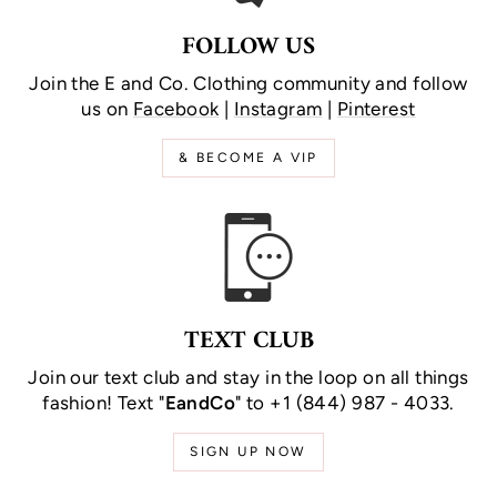
FOLLOW US
Join the E and Co. Clothing community and follow
us on
Facebook
|
Instagram
|
Pinterest
& BECOME A VIP
TEXT CLUB
Join our text club and stay in the loop on all things
fashion! Text "
EandCo
" to +1 (844) 987 - 4033.
SIGN UP NOW