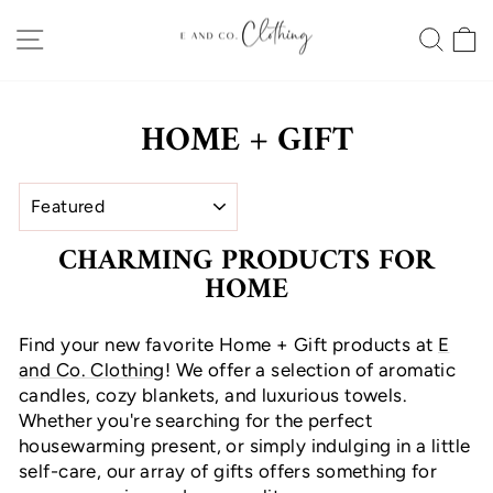
Skip
SITE NAVIGATION
SEA
to
content
HOME + GIFT
SORT
CHARMING PRODUCTS FOR
HOME
Find your new favorite Home + Gift products at
E
and Co. Clothing
! We offer a selection of aromatic
candles, cozy blankets, and luxurious towels.
Whether you're searching for the perfect
housewarming present, or simply indulging in a little
self-care, our array of gifts offers something for