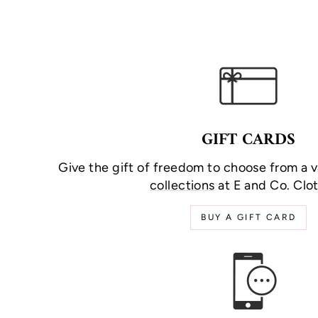
GIFT CARDS
Give the gift of freedom to choose from a v
collections
at E and Co. Clot
BUY A GIFT CARD