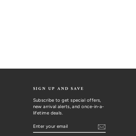
SIGN UP AND SAVE
Subscribe to get special offers,
new arrival alerts, and once-in-a-
lifetime deals.
ENTER
SUBSCRIBE
YOUR
EMAIL