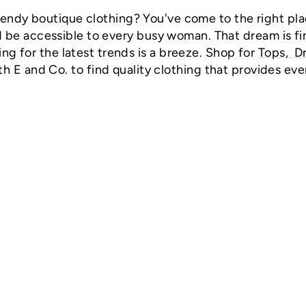
rendy boutique clothing? You've come to the right pla
 be accessible to every busy woman. That dream is fin
ing for the latest trends is a breeze. Shop for
Tops
,
D
th E and Co. to find quality clothing that provides eve