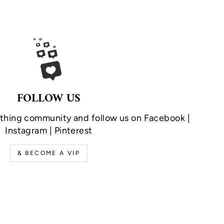
FOLLOW US
othing community and follow us on
Facebook
|
Instagram
|
Pinterest
& BECOME A VIP