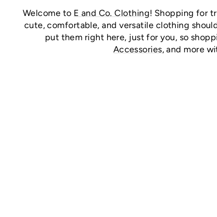
Welcome to
E and Co. Clothing
! Shopping for t
cute, comfortable, and versatile clothing should
put them right here, just for you, so shopp
Accessories
, and more wi