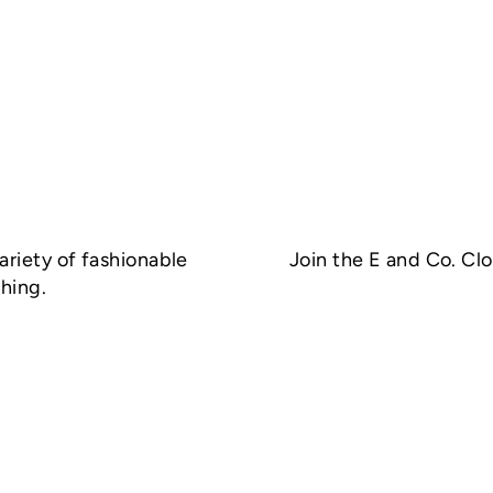
ariety of fashionable
Join the E and Co. Cl
hing.