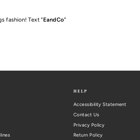
gs fashion! Text "
EandCo
"
.
HELP
Accessibility Statement
Contact Us
Privacy Policy
lines
Return Policy