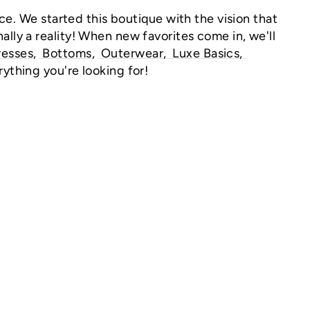
ce.
We started this boutique with the vision that
ally a reality! When new favorites come in, we'll
resses
,
Bottoms
,
Outerwear
,
Luxe
Basics
,
rything you're looking for!