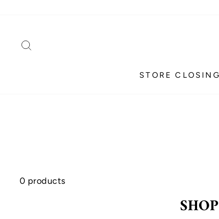
Skip
to
content
SEARCH
STORE CLOSING
0 products
SHOP