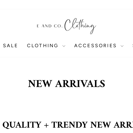
 SALE
CLOTHING
ACCESSORIES
NEW ARRIVALS
 QUALITY + TRENDY NEW ARR