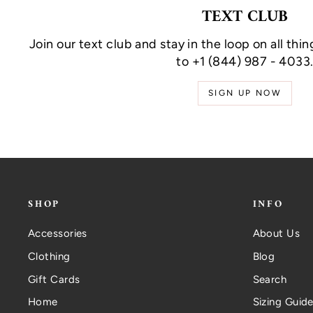
TEXT CLUB
Join our text club and stay in the loop on all thin
to +1 (844) 987 - 4033
SIGN UP NOW
SHOP
INFO
Accessories
About Us
Clothing
Blog
Gift Cards
Search
Home
Sizing Guide