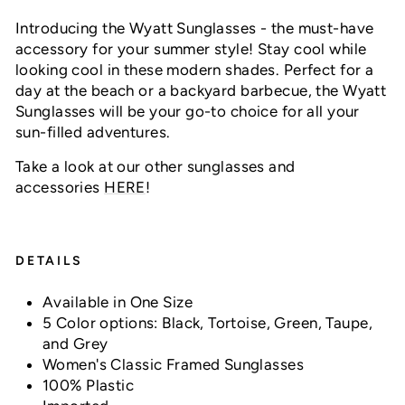
Introducing the Wyatt Sunglasses - the must-have
accessory for your summer style! Stay cool while
looking cool in these modern shades. Perfect for a
day at the beach or a backyard barbecue, the Wyatt
Sunglasses will be your go-to choice for all your
sun-filled adventures.
Take a look at our other sunglasses and
accessories
HERE
!
DETAILS
Available in One Size
5 Color options: Black, Tortoise, Green, Taupe,
and Grey
Women's Classic Framed Sunglasses
100% Plastic