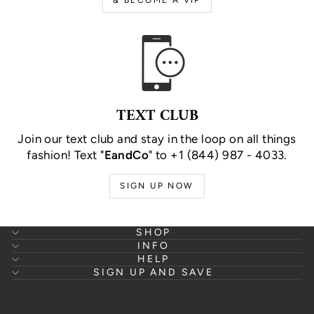
TEXT CLUB
Join our text club and stay in the loop on all things
fashion! Text "
EandCo
" to +1 (844) 987 - 4033.
SIGN UP NOW
SHOP
INFO
HELP
SIGN UP AND SAVE