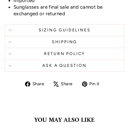
Imported
Sunglasses are final sale and cannot be
exchanged or returned
SIZING GUIDELINES
SHIPPING
RETURN POLICY
ASK A QUESTION
Share
Tweet
Pin
Share
Share
Pin it
on
on
on
Facebook
X
Pinterest
YOU MAY ALSO LIKE