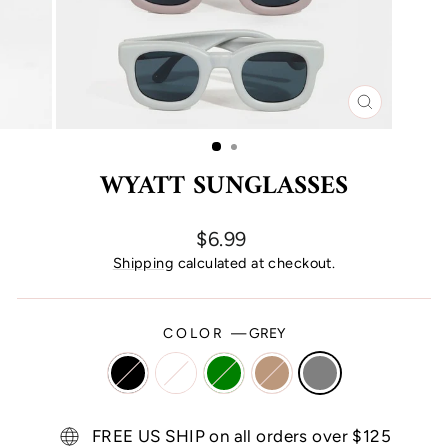
CLOSE
(ESC)
WYATT SUNGLASSES
Regular
$6.99
price
Shipping
calculated at checkout.
COLOR
—
GREY
FREE US SHIP on all orders over $125