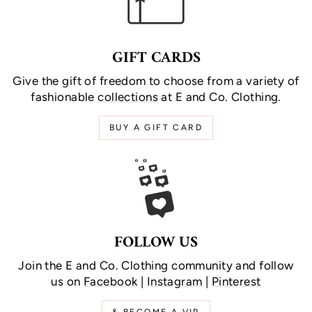
GIFT CARDS
Give the gift of freedom to choose from a variety of
fashionable
collections
at E and Co. Clothing.
BUY A GIFT CARD
FOLLOW US
Join the E and Co. Clothing community and follow
us on
Facebook
|
Instagram
|
Pinterest
& BECOME A VIP