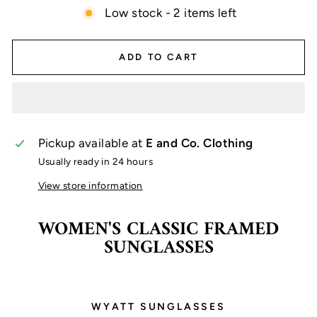
Low stock - 2 items left
ADD TO CART
Pickup available at
E and Co. Clothing
Usually ready in 24 hours
View store information
WOMEN'S CLASSIC FRAMED
SUNGLASSES
WYATT SUNGLASSES