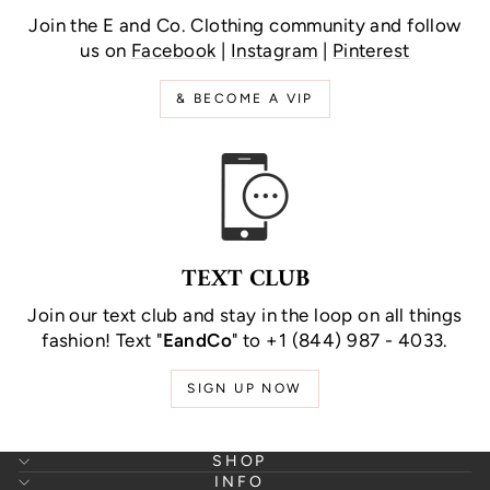
Join the E and Co. Clothing community and follow
us on
Facebook
|
Instagram
|
Pinterest
& BECOME A VIP
TEXT CLUB
Join our text club and stay in the loop on all things
fashion! Text "
EandCo
" to +1 (844) 987 - 4033.
SIGN UP NOW
SHOP
INFO