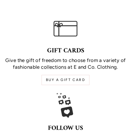
GIFT CARDS
Give the gift of freedom to choose from a variety of
fashionable
collections
at E and Co. Clothing.
BUY A GIFT CARD
FOLLOW US