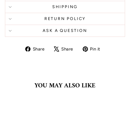
SHIPPING
RETURN POLICY
ASK A QUESTION
Share
Tweet
Pin
Share
Share
Pin it
on
on
on
Facebook
X
Pinterest
YOU MAY ALSO LIKE