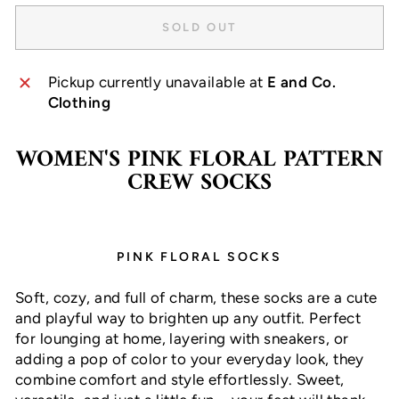
SOLD OUT
Pickup currently unavailable at
E and Co.
Clothing
WOMEN'S PINK FLORAL PATTERN
CREW SOCKS
PINK FLORAL SOCKS
Soft, cozy, and full of charm, these socks are a cute
and playful way to brighten up any outfit. Perfect
for lounging at home, layering with sneakers, or
adding a pop of color to your everyday look, they
combine comfort and style effortlessly. Sweet,