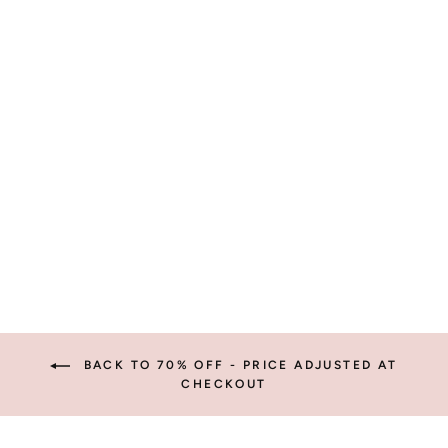
PINK FLORAL
SOCKS
$5.95
BACK TO 70% OFF - PRICE ADJUSTED AT
CHECKOUT