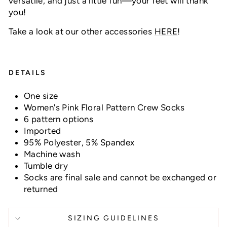
versatile, and just a little fun—your feet will thank
you!
Take a look at our other accessories
HERE
!
DETAILS
One size
Women's Pink Floral Pattern Crew Socks
6 pattern options
Imported
95% Polyester, 5% Spandex
Machine wash
Tumble dry
Socks are final sale and cannot be exchanged or
returned
SIZING GUIDELINES