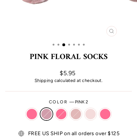
CLOSE
(ESC)
PINK FLORAL SOCKS
Regular
$5.95
price
Shipping
calculated at checkout.
COLOR
—
PINK 2
FREE US SHIP on all orders over $125