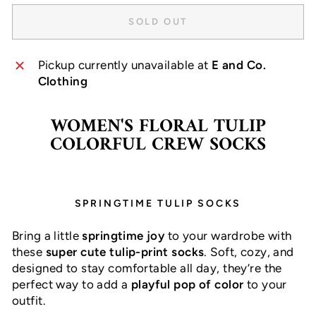
SOLD OUT
Pickup currently unavailable at
E and Co.
Clothing
WOMEN'S FLORAL TULIP
COLORFUL CREW SOCKS
SPRINGTIME TULIP SOCKS
Bring a little
springtime joy
to your wardrobe with
these
super cute tulip-print socks
. Soft, cozy, and
designed to stay comfortable all day, they’re the
perfect way to add a
playful pop of color
to your
outfit.