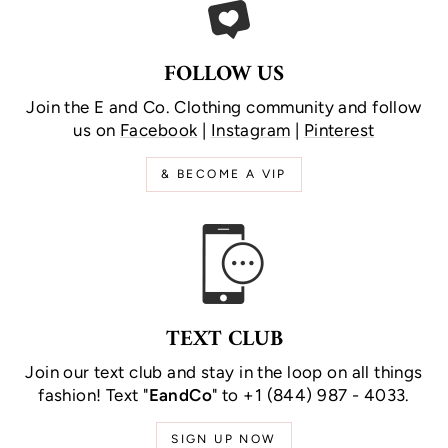
FOLLOW US
Join the E and Co. Clothing community and follow
us on
Facebook
|
Instagram
|
Pinterest
& BECOME A VIP
TEXT CLUB
Join our text club and stay in the loop on all things
fashion! Text "
EandCo
" to +1 (844) 987 - 4033.
SIGN UP NOW