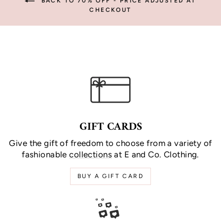
BACK TO 70% OFF - PRICE ADJUSTED AT
CHECKOUT
GIFT CARDS
Give the gift of freedom to choose from a variety of
fashionable
collections
at E and Co. Clothing.
BUY A GIFT CARD