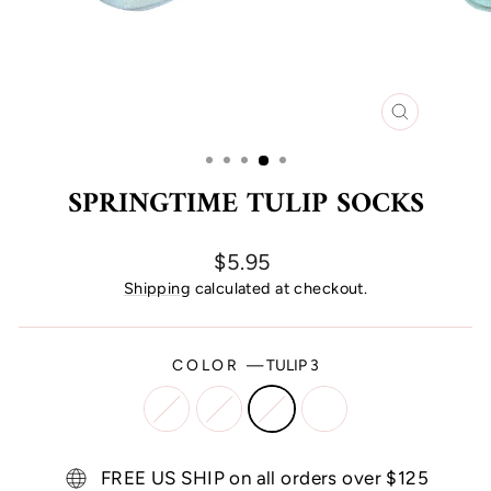
CLOSE
(ESC)
SPRINGTIME TULIP SOCKS
Regular
$5.95
price
Shipping
calculated at checkout.
COLOR
—
TULIP 3
FREE US SHIP on all orders over $125