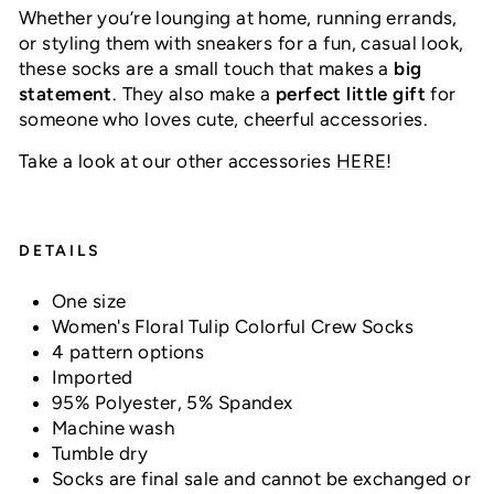
Whether you’re lounging at home, running errands,
or styling them with sneakers for a fun, casual look,
these socks are a small touch that makes a
big
statement
. They also make a
perfect little gift
for
someone who loves cute, cheerful accessories.
Take a look at our other accessories
HERE
!
DETAILS
One size
Women's Floral Tulip Colorful Crew Socks
4 pattern options
Imported
95% Polyester, 5% Spandex
Machine wash
Tumble dry
Socks are final sale and cannot be exchanged or