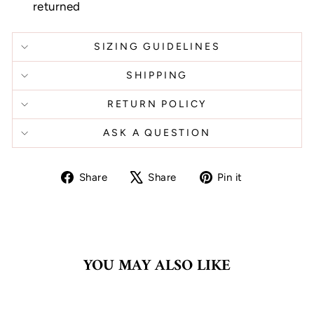
returned
SIZING GUIDELINES
SHIPPING
RETURN POLICY
ASK A QUESTION
Share
Tweet
Pin
Share
Share
Pin it
on
on
on
Facebook
X
Pinterest
YOU MAY ALSO LIKE