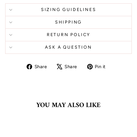
SIZING GUIDELINES
SHIPPING
RETURN POLICY
ASK A QUESTION
Share
Tweet
Pin
Share
Share
Pin it
on
on
on
Facebook
X
Pinterest
YOU MAY ALSO LIKE