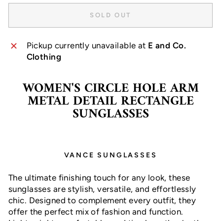
SOLD OUT
Pickup currently unavailable at
E and Co.
Clothing
WOMEN'S CIRCLE HOLE ARM
METAL DETAIL RECTANGLE
SUNGLASSES
VANCE SUNGLASSES
The ultimate finishing touch for any look, these
sunglasses are stylish, versatile, and effortlessly
chic. Designed to complement every outfit, they
offer the perfect mix of fashion and function.