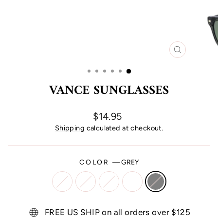
CLOSE
(ESC)
VANCE SUNGLASSES
Regular
$14.95
price
Shipping
calculated at checkout.
COLOR
—
GREY
FREE US SHIP on all orders over $125