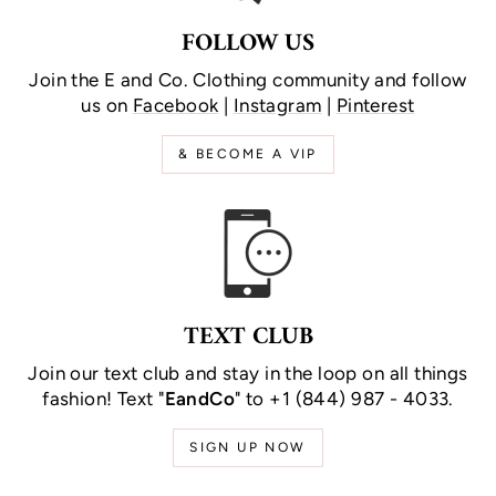
FOLLOW US
Join the E and Co. Clothing community and follow
us on
Facebook
|
Instagram
|
Pinterest
& BECOME A VIP
TEXT CLUB
Join our text club and stay in the loop on all things
fashion! Text "
EandCo
" to +1 (844) 987 - 4033.
SIGN UP NOW