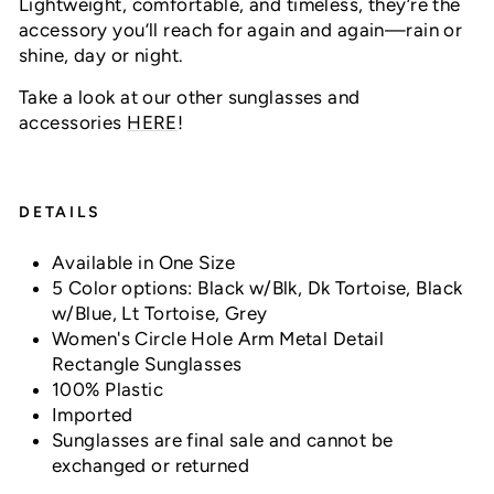
Lightweight, comfortable, and timeless, they’re the
accessory you’ll reach for again and again—rain or
shine, day or night.
Take a look at our other sunglasses and
accessories
HERE
!
DETAILS
Available in One Size
5 Color options: Black w/Blk, Dk Tortoise, Black
w/Blue, Lt Tortoise, Grey
Women's Circle Hole Arm Metal Detail
Rectangle Sunglasses
100% Plastic
Imported
Sunglasses are final sale and cannot be
exchanged or returned