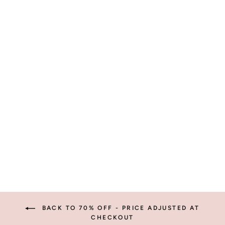
VANCE
SUNGLASSES
$14.95
BACK TO 70% OFF - PRICE ADJUSTED AT
CHECKOUT