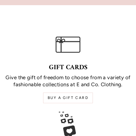
GIFT CARDS
Give the gift of freedom to choose from a variety of
fashionable
collections
at E and Co. Clothing.
BUY A GIFT CARD