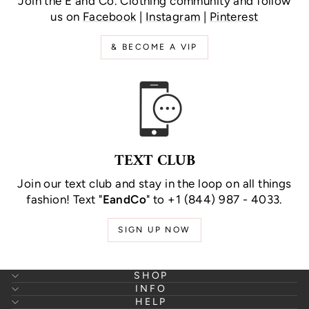
Join the E and Co. Clothing community and follow
us on
Facebook
|
Instagram
|
Pinterest
& BECOME A VIP
TEXT CLUB
Join our text club and stay in the loop on all things
fashion! Text "
EandCo
" to +1 (844) 987 - 4033.
SIGN UP NOW
SHOP
INFO
HELP