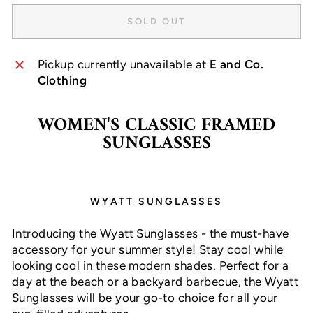
SOLD OUT
Pickup currently unavailable at
E and Co.
Clothing
WOMEN'S CLASSIC FRAMED
SUNGLASSES
WYATT SUNGLASSES
Introducing the Wyatt Sunglasses - the must-have
accessory for your summer style! Stay cool while
looking cool in these modern shades. Perfect for a
day at the beach or a backyard barbecue, the Wyatt
Sunglasses will be your go-to choice for all your