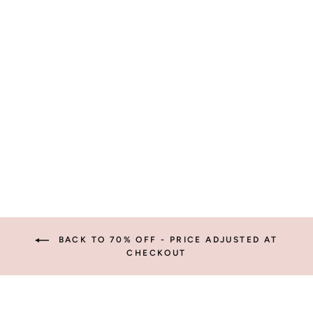
WYATT
SUNGLASSES
from $6.99
BACK TO 70% OFF - PRICE ADJUSTED AT
CHECKOUT