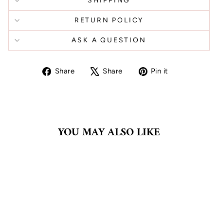
SHIPPING
RETURN POLICY
ASK A QUESTION
Share
Tweet
Pin
Share
Share
Pin it
on
on
on
Facebook
X
Pinterest
YOU MAY ALSO LIKE