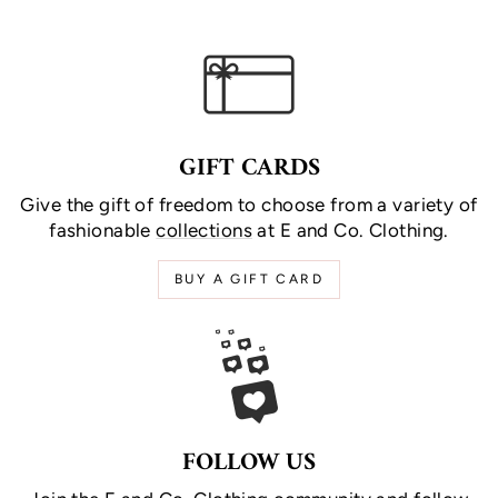
GIFT CARDS
Give the gift of freedom to choose from a variety of
fashionable
collections
at E and Co. Clothing.
BUY A GIFT CARD
FOLLOW US