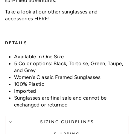
sun-filled adventures.
Take a look at our other sunglasses and
accessories
HERE
!
DETAILS
Available in One Size
5 Color options: Black, Tortoise, Green, Taupe,
and Grey
Women's Classic Framed Sunglasses
100% Plastic
Imported
Sunglasses are final sale and cannot be
exchanged or returned
SIZING GUIDELINES