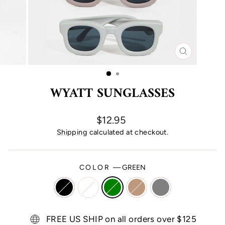
CLOSE
(ESC)
WYATT SUNGLASSES
Regular
$12.95
price
Shipping
calculated at checkout.
COLOR
—
GREEN
FREE US SHIP on all orders over $125