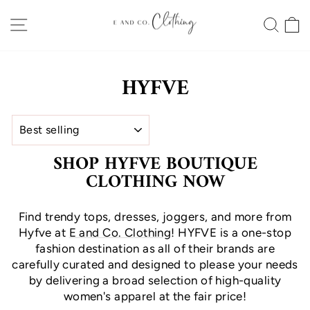
Skip
SITE NAVIGATION
SEA
to
content
HYFVE
SORT
SHOP HYFVE BOUTIQUE
CLOTHING NOW
Find trendy tops, dresses, joggers, and more from
Hyfve at
E and Co. Clothing
! HYFVE is a one-stop
fashion destination as all of their brands are
carefully curated and designed to please your needs
by delivering a broad selection of high-quality
women's apparel at the fair price!