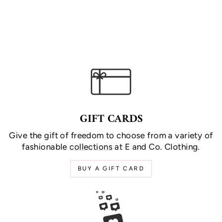
GIFT CARDS
Give the gift of freedom to choose from a variety of
fashionable
collections
at E and Co. Clothing.
BUY A GIFT CARD