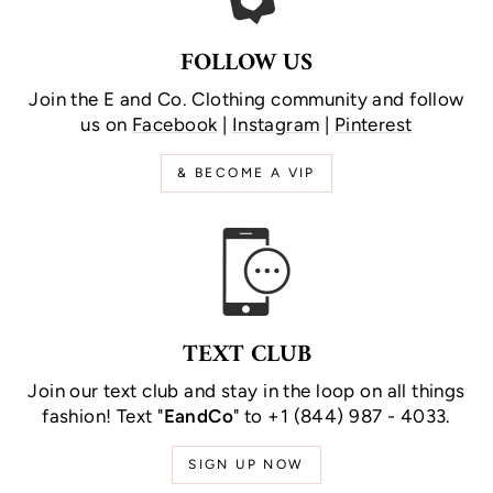
FOLLOW US
Join the E and Co. Clothing community and follow
us on
Facebook
|
Instagram
|
Pinterest
& BECOME A VIP
TEXT CLUB
Join our text club and stay in the loop on all things
fashion! Text "
EandCo
" to +1 (844) 987 - 4033.
SIGN UP NOW