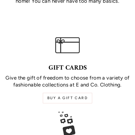
home! You can never have too many basics.
GIFT CARDS
Give the gift of freedom to choose from a variety of
fashionable
collections
at E and Co. Clothing.
BUY A GIFT CARD