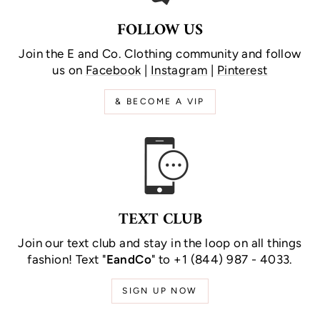
FOLLOW US
Join the E and Co. Clothing community and follow
us on
Facebook
|
Instagram
|
Pinterest
& BECOME A VIP
TEXT CLUB
Join our text club and stay in the loop on all things
fashion! Text "
EandCo
" to +1 (844) 987 - 4033.
SIGN UP NOW