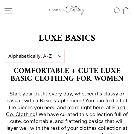
Skip
SITE NAVIGATION
SEA
to
content
LUXE BASICS
SORT
COMFORTABLE + CUTE LUXE
BASIC CLOTHING FOR WOMEN
Start your outfit every day, whether it's classy or
casual, with a Basic staple piece! You can find all of
the pieces you need and more right here, at
E and
Co. Clothing
! We have curated this collection full of
cute, comfortable, and flattering basics that will
layer well with the rest of your clothes collection at