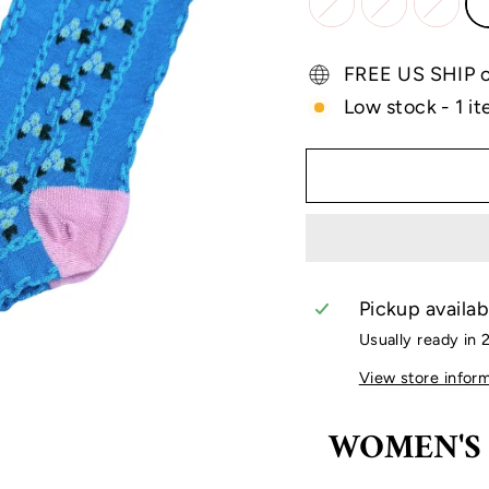
FREE US SHIP on
Low stock - 1 it
Pickup availab
Usually ready in 
View store infor
WOMEN'S