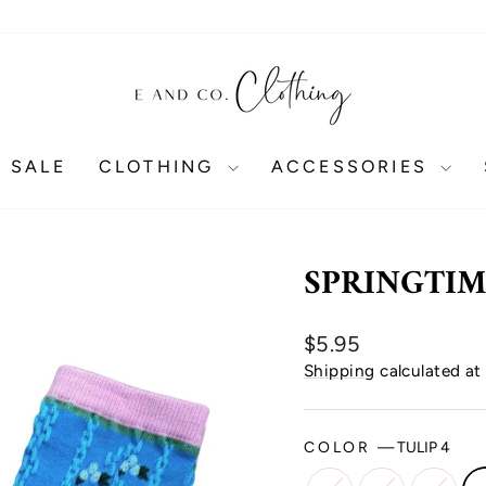
 SALE
CLOTHING
ACCESSORIES
SPRINGTIM
Regular
$5.95
price
Shipping
calculated at
COLOR
—
TULIP 4