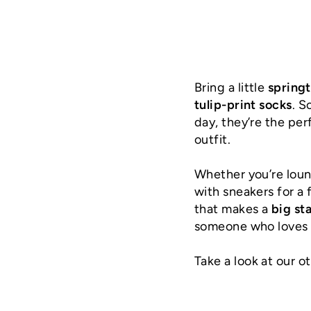
Bring a little
spring
tulip-print socks
. S
day, they’re the pe
outfit.
Whether you’re loun
with sneakers for a 
that makes a
big st
someone who loves c
Take a look at our o