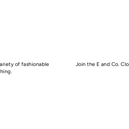
ariety of fashionable
Join the E and Co. Cl
hing.