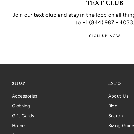
TEXT CLUB
Join our text club and stay in the loop on all thin
to +1 (844) 987 - 4033
SIGN UP NOW
SHOP
INFO
Accessories
About Us
Clothing
Blog
Gift Cards
Search
Home
Sizing Guide