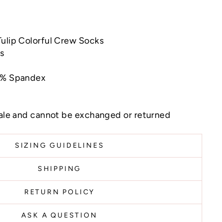
Tulip Colorful Crew Socks
ns
 5% Spandex
sale and cannot be exchanged or returned
SIZING GUIDELINES
SHIPPING
RETURN POLICY
ASK A QUESTION