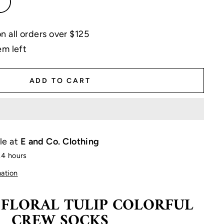
 all orders over $125
em left
ADD TO CART
le at
E and Co. Clothing
24 hours
mation
 FLORAL TULIP COLORFUL
CREW SOCKS