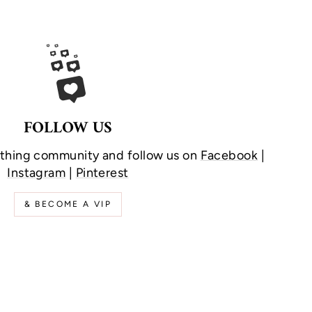
FOLLOW US
othing community and follow us on
Facebook
|
Instagram
|
Pinterest
& BECOME A VIP