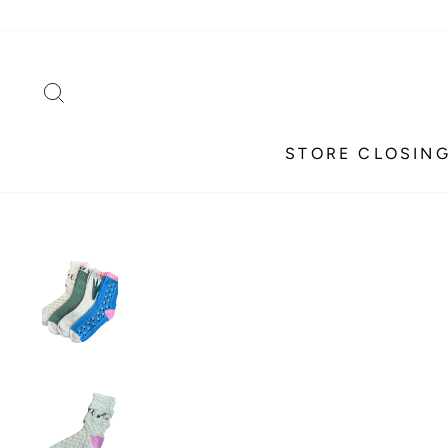
Skip
to
content
SEARCH
STORE CLOSING