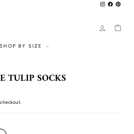
Instagram
Facebook
Pinter
LOG IN
CA
SHOP BY SIZE
E TULIP SOCKS
 checkout.