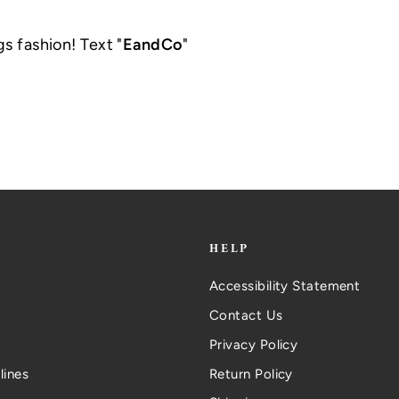
gs fashion! Text "
EandCo
"
.
HELP
Accessibility Statement
Contact Us
Privacy Policy
lines
Return Policy