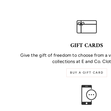
GIFT CARDS
Give the gift of freedom to choose from a v
collections
at E and Co. Clot
BUY A GIFT CARD