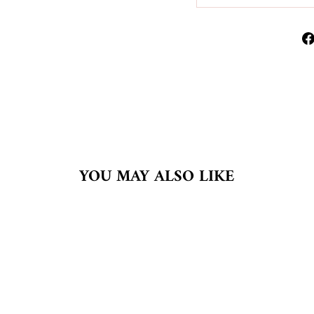
YOU MAY ALSO LIKE