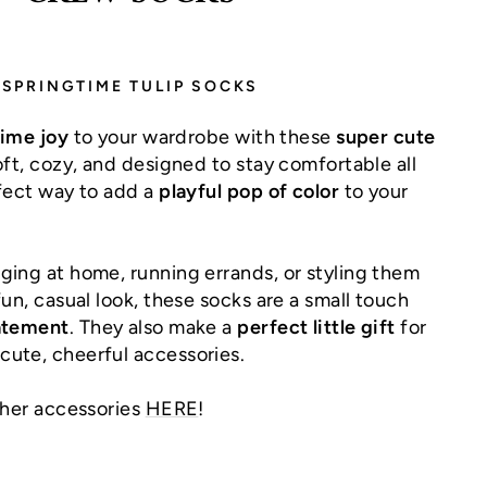
SPRINGTIME TULIP SOCKS
time joy
to your wardrobe with these
super cute
oft, cozy, and designed to stay comfortable all
rfect way to add a
playful pop of color
to your
ging at home, running errands, or styling them
fun, casual look, these socks are a small touch
atement
. They also make a
perfect little gift
for
ute, cheerful accessories.
ther accessories
HERE
!