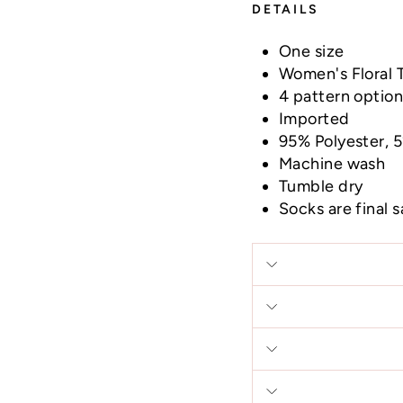
DETAILS
One size
Women's Floral 
4 pattern optio
Imported
95% Polyester,
Machine wash
Tumble dry
Socks are final 