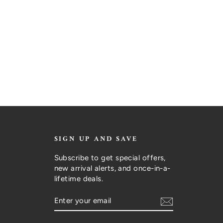
SIGN UP AND SAVE
Subscribe to get special offers,
new arrival alerts, and once-in-a-
lifetime deals.
ENTER
SUBSCRIBE
YOUR
EMAIL